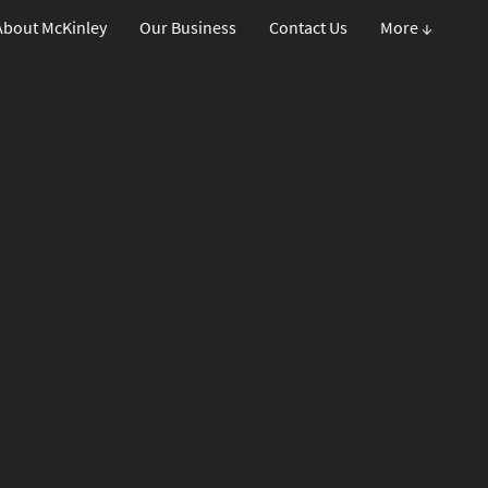
About McKinley
Our Business
Contact Us
More ↓