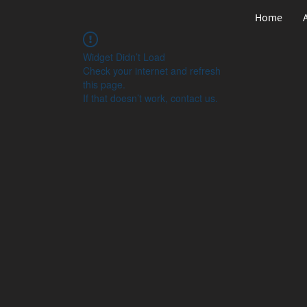
Home
Widget Didn’t Load
Check your internet and refresh
this page.
If that doesn’t work, contact us.