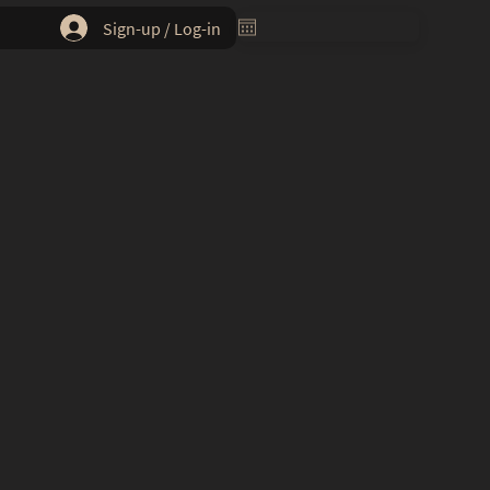
Sign-up / Log-in