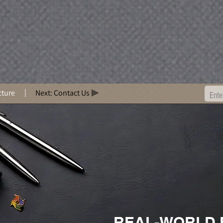
|
cture
Next: Contact Us ⫸
REAL-WORLD