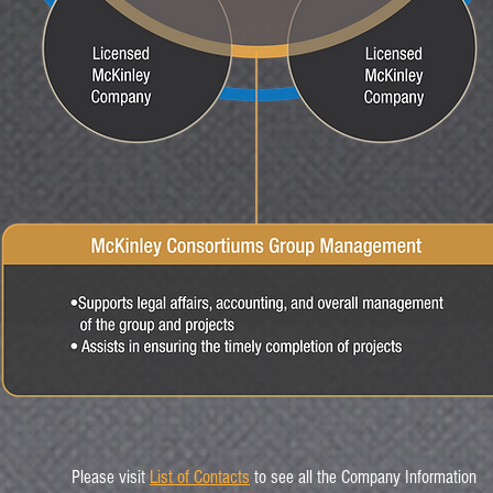
Please visit
List of Contacts
to see all the Company Information