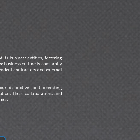
its business entities, fostering
e business culture is constantly
endent contractors and external
ur distinctive joint operating
eption. These collaborations and
nies.