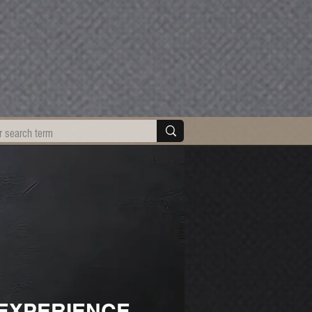
EXPERIENCE