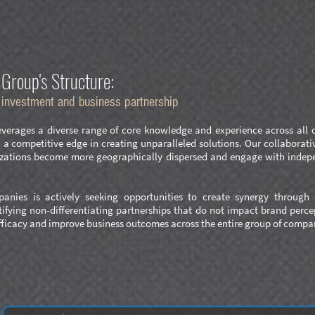
Group's Structure:
e investment and business partnersh
ip
erages a diverse range of core knowledge and experience across all of 
 competitive edge in creating unparalleled solutions. Our collaborativ
nizations become more geographically dispersed and engage with indep
anies is actively seeking opportunities to create synergy through o
tifying non-differentiating partnerships that do not impact brand perc
ficacy and improve business outcomes across the entire group of compa