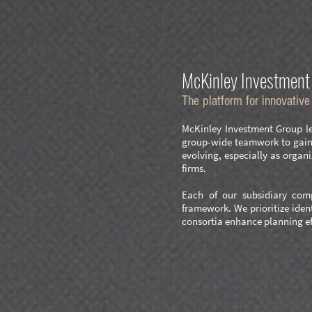
McKinley Investment 
The platform for innovativ
McKinley Investment Group lev
group-wide teamwork to gain a
evolving, especially as orga
firms.
Each of our subsidiary comp
framework. We prioritize iden
consortia enhance planning ef