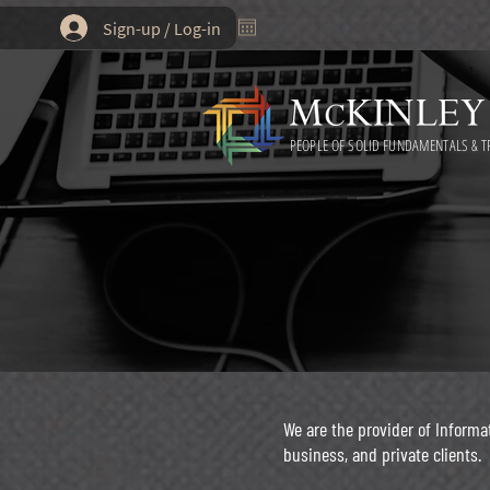
Sign-up / Log-in
PEOPLE OF SOLID FUNDAMENTALS & T
We are the provider of Inform
business, and private clients.