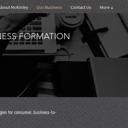
About McKinley
Our Business
Contact Us
More ↓
INESS FORMATION
gies for consumer, business-to-