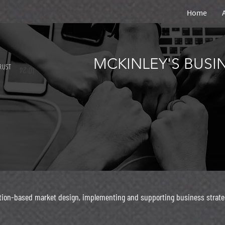
Home
MCKINLEY'S BUS
RUST
ation-based market design, implementing and supporting business strate