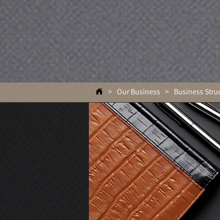
>
Our Business
>
Business Stru