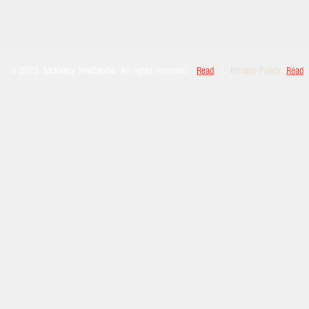
© 2025, McKinley InfoCapital. All rights reserved.
Read
|
Privacy Policy
Read