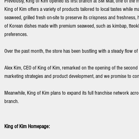
Previously, King of Kim opened its first branch at SM Mall, one of the 
King of Kim offers a variety of products tailored to local tastes while 
seaweed, grilled fresh on-site to preserve its crispness and freshness, 
of Korean dishes made with premium seaweed, such as kimbap, tteokbo
preferences.
Over the past month, the store has been bustling with a steady flow of 
Alex Kim, CEO of King of Kim, remarked on the opening of the second b
marketing strategies and product development, and we promise to cont
Meanwhile, King of Kim plans to expand its full franchise network acro
branch.
King of Kim Homepage: