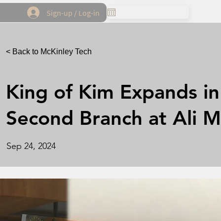
Sign-up / Log-in
< Back to McKinley Tech
King of Kim Expands in 
Second Branch at Ali M
Sep 24, 2024