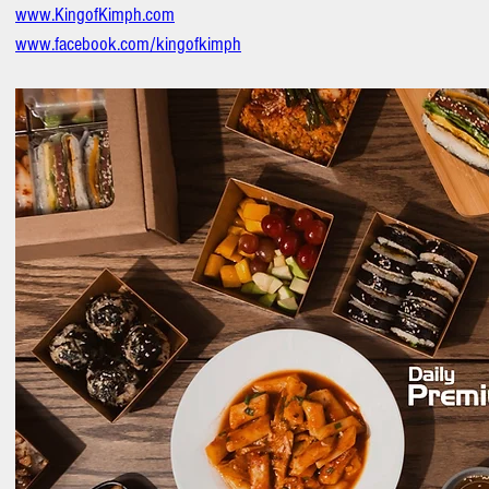
www.KingofKimph.com
www.facebook.com/kingofkimph