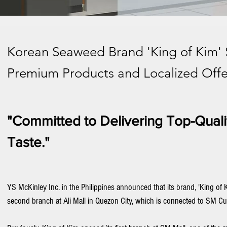
Korean Seaweed Brand 'King of Kim' 
Premium Products and Localized Offer
"Committed to Delivering Top-Quali
Taste."
YS McKinley Inc. in the Philippines announced that its brand, 'King of Ki
second branch at Ali Mall in Quezon City, which is connected to SM Cu