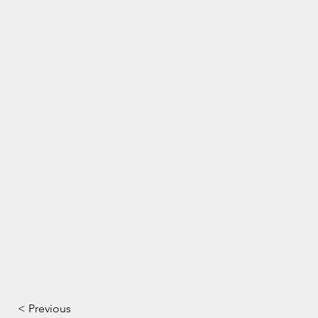
< Previous