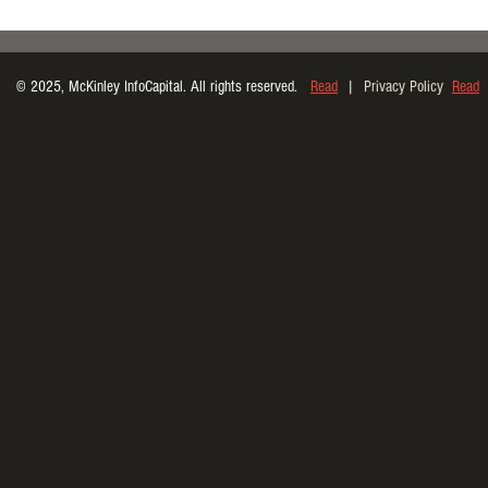
© 2025, McKinley InfoCapital. All rights reserved.
Read
|
Privacy Policy
Read