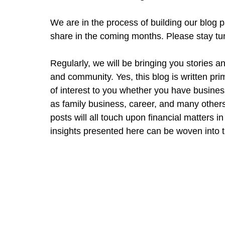
We are in the process of building our blog p
share in the coming months. Please stay tu
Regularly, we will be bringing you stories an
and community. Yes, this blog is written pri
of interest to you whether you have business
as family business, career, and many others.
posts will all touch upon financial matters 
insights presented here can be woven into the