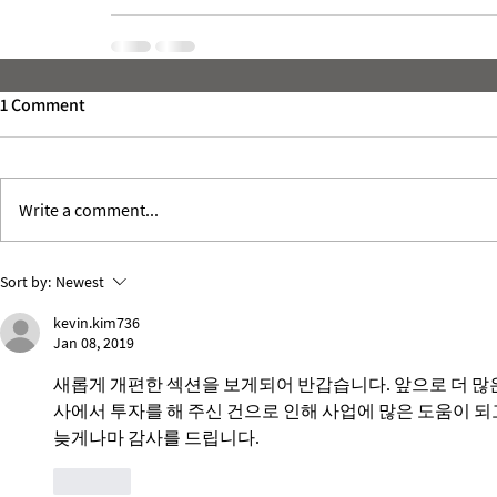
1 Comment
Write a comment...
Sort by:
Newest
kevin.kim736
Jan 08, 2019
새롭게 개편한 섹션을 보게되어 반갑습니다. 앞으로 더 많
사에서 투자를 해 주신 건으로 인해 사업에 많은 도움이 되고 
늦게나마 감사를 드립니다. 
Like