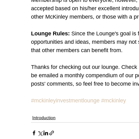
Membership is open to everyone; however, o
accepted based on his/her excellent introd
other McKinley members, or those with a pr
Lounge Rules:
 Since the Lounge's goal is 
opportunities and ideas, members may not s
that other members can benefit from. 
Thanks for checking out our lounge. Check b
be emailed a monthly compendium of our pos
posts' comments, so feel free to become in
#mckinleyinvestmentlounge
#mckinley
Introduction