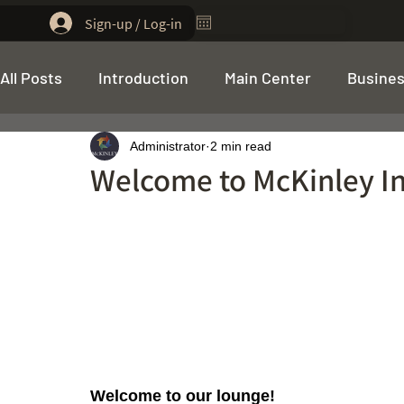
Sign-up / Log-in
All Posts
Introduction
Main Center
Busines
Administrator
2 min read
Funding Program
Welcome to McKinley I
Welcome to our lounge! 