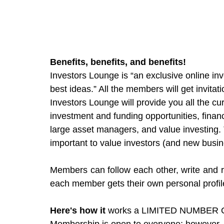
Benefits, benefits, and benefits!  
Investors Lounge is “an exclusive online in
best ideas.” All the members will get invita
Investors Lounge will provide you all the c
investment and funding opportunities, finan
large asset managers, and value investing. T
important to value investors (and new busin
Members can follow each other, write and re
each member gets their own personal profil
Here's how it 
works a LIMITED NUMBER O