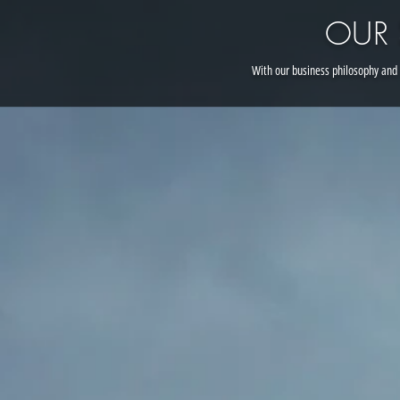
OUR
With our business philosophy and