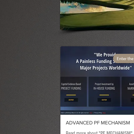
Enter the
ADVANCED PF MECHANISM
Read more about "
PF MECHANISM
"