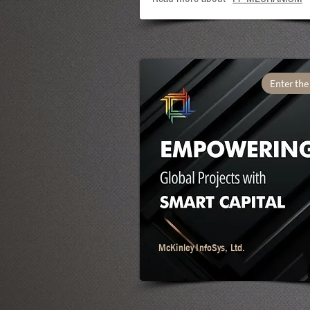
Enter the
McKinley InfoSys, Ltd.