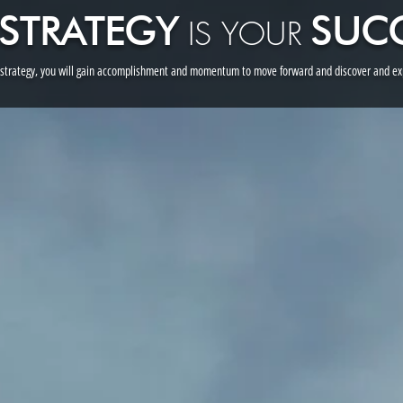
S
TRATEGY
SUC
I
S YOUR
 strategy, you will gain accomplishment and momentum to move forward and discover and exp