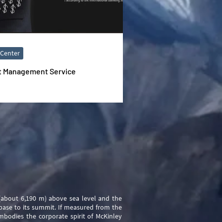
 Center
t Management Service
 (about 6,190 m) above sea level and the
base to its summit. If measured from the
embodies the corporate spirit of McKinley