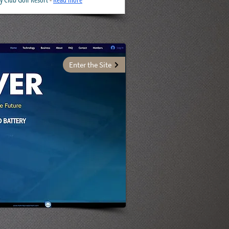
Enter the Site