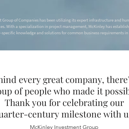
 Group of Companies has been utilizing its expert infrastructure and hum
s. With a specialization in project management, McKinley has establis
specific knowledge and solutions for common business requirements in a
hind every great company, there’
oup of people who made it possib
Thank you for celebrating our
uarter-century milestone with u
McKinley Investment Group