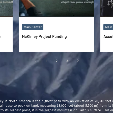
Main Center
Main
m
McKinley Project Funding
Asse
1
2
3
y in North America is the highest peak with an elevation of 20,310 feet
ain base-to-peak on land, measuring 18,000 feet (about 5,500 m) from its 
to its highest point, it is the highest mountain on Earth's surface. This 