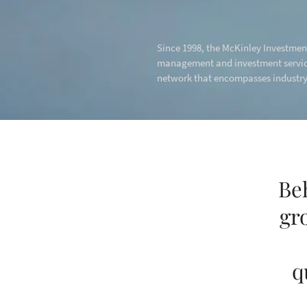
Since 1998, the McKinley Investment
management and investment service
network that encompasses industry-
Be
gr
q