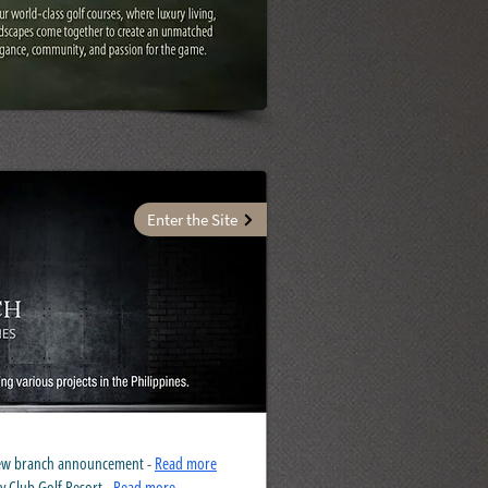
Enter the Site
 new branch announcement
-
Read more
y Club Golf Resort
-
Read more