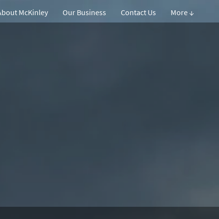
About McKinley
Our Business
Contact Us
More ↓