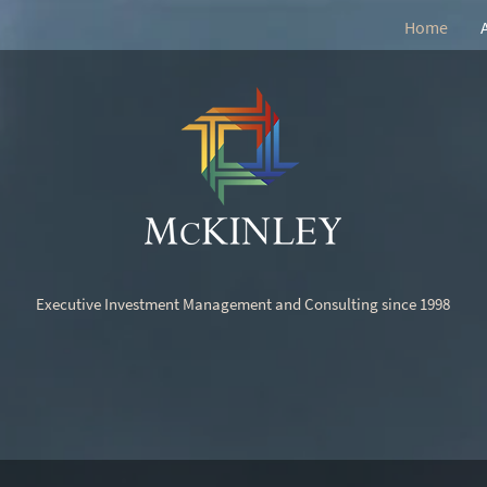
Home
Executive Investment Management and Consulting since 1998