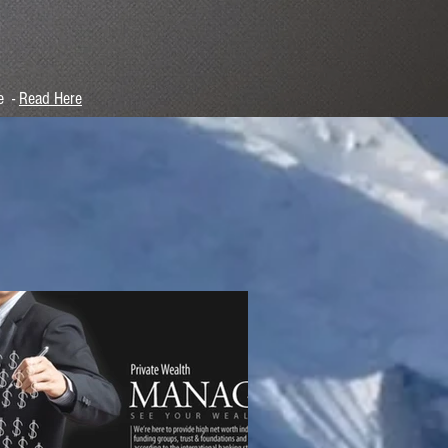
e -
Read Here