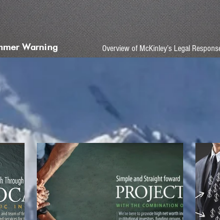
mmer Warning
Overview of McKinley’s Legal Respons