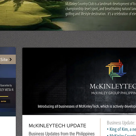
 Site
Business Update:
• King of Kim, a
• McKinley Countr