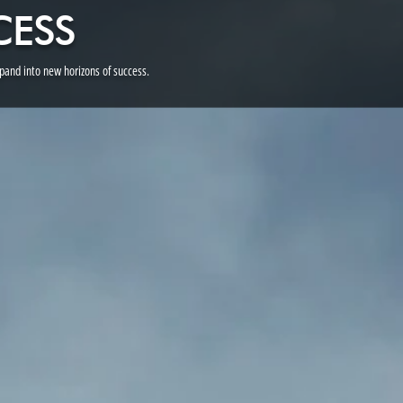
CESS
and into new horizons of success.