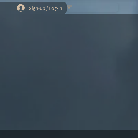
Sign-up / Log-in