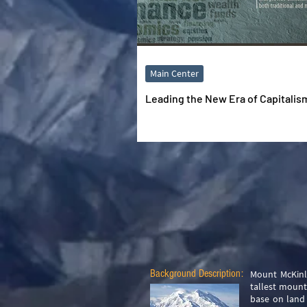
Main Center
Leading the New Era of Capitalis
Background Description:
Mount McKinle
tallest mount
base on land 