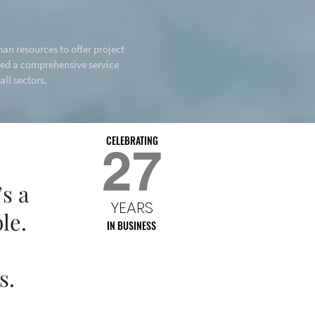
an resources to offer project
hed a comprehensive service
ll sectors.
CELEBRATING
27
s a
YEARS
le.
IN BUSINESS
s.