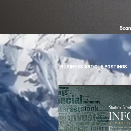
Sca
BUSINESS ARTICLE POSTINGS