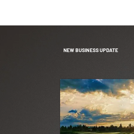
NEW BUSINESS UPDATE