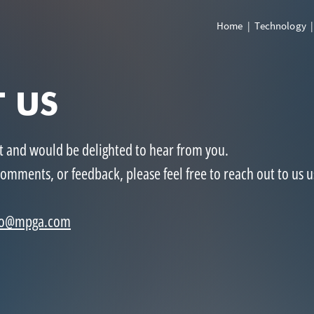
Home
|
Technology
 US
st
and would be delighted to hear from you.
comments, or feedback, please feel free to reach out to us u
fo@mpga.com