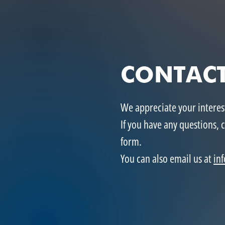
CONTACT
We appreciate your intere
If you have any questions, 
form.
You can also email us at
in