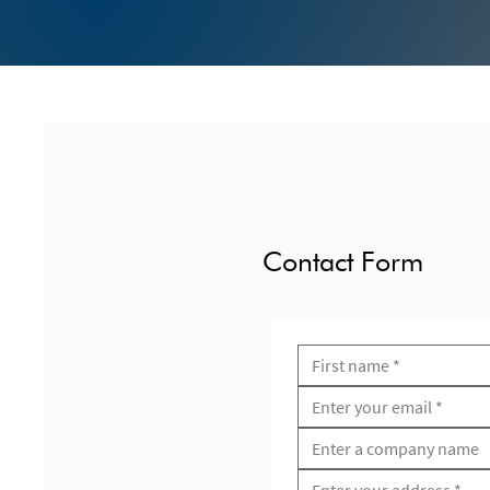
Contact Form