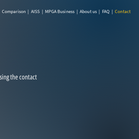
|
Comparison
|
AISS
|
MPGA Business
|
About us
|
FAQ
|
Contact
sing the contact