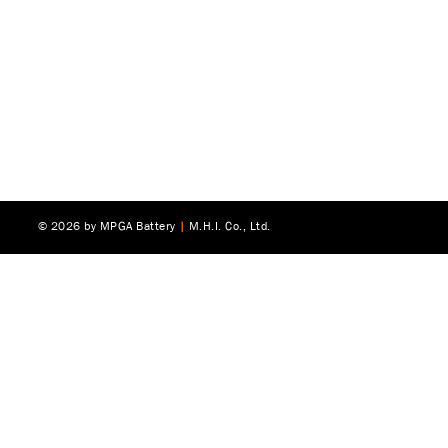
© 2026 by MPGA Battery
|
M.H.I. Co., Ltd.