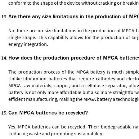
conform to the shape of the device without cracking or breakin
Are there any size limitations in the production of MP
No, there are no size limitations in the production of MPGA b
single shape. This capability allows for the production of la
energy integration.
How does the production procedure of MPGA batteries
The production process of the MPGA battery is much simpler
Unlike lithium-ion batteries that require cathodes and elect
MPGA raw materials, copper, and a cellulose separator, all
battery is not only more affordable but also more straightfor
efficient manufacturing, making the MPGA battery a technological
Can MPGA batteries be recycled?
Yes, MPGA batteries can be recycled. Their biodegradable nat
reducing waste and promoting sustainability.