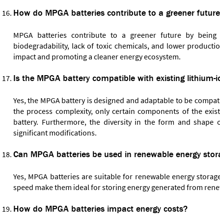
How do MPGA batteries contribute to a greener futur
MPGA batteries contribute to a greener future by being an
biodegradability, lack of toxic chemicals, and lower produc
impact and promoting a cleaner energy ecosystem.
Is the MPGA battery compatible with existing lithium
Yes, the MPGA battery is designed and adaptable to be compatib
the process complexity, only certain components of the exi
battery. Furthermore, the diversity in the form and shape o
significant modifications.
Can MPGA batteries be used in renewable energy stor
Yes, MPGA batteries are suitable for renewable energy storage 
speed make them ideal for storing energy generated from renew
How do MPGA batteries impact energy costs?