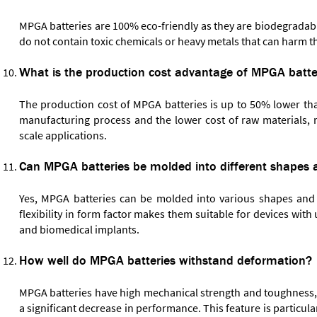
MPGA batteries are 100% eco-friendly as they are biodegradabl
do not contain toxic chemicals or heavy metals that can harm 
What is the production cost advantage of MPGA batte
The production cost of MPGA batteries is up to 50% lower than
manufacturing process and the lower cost of raw materials, m
scale applications.
Can MPGA batteries be molded into different shapes 
Yes, MPGA batteries can be molded into various shapes and si
flexibility in form factor makes them suitable for devices wit
and biomedical implants.
How well do MPGA batteries withstand deformation?
MPGA batteries have high mechanical strength and toughness, 
a significant decrease in performance. This feature is particul