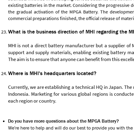
existing batteries in the market. Considering the progressive 
the gradual activation of the MPGA Battery. The developmen
commercial preparations finished, the official release of mater
What is the business direction of MHI regarding the 
MHI is not a direct battery manufacturer but a supplier of
support and supply materials, enabling existing battery m
The aim is to ensure that anyone can benefit from this excell
Where is MHI's headquarters located?
Currently, we are establishing a technical HQ in Japan. The
Indonesia. Marketing for various global regions is conduct
each region or country.
Do you have more questions about the MPGA Battery?
We're here to help and will do our best to provide you with t