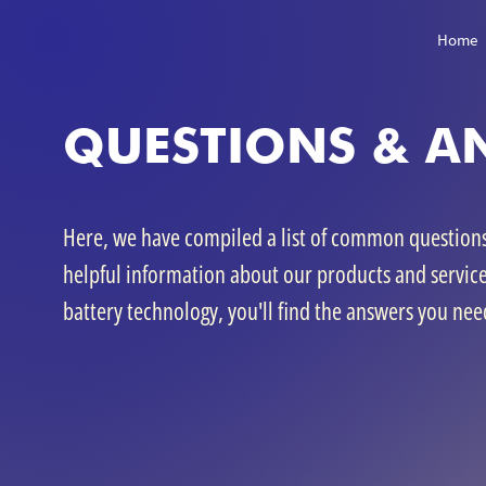
Home
QUESTIONS & A
Here, we have compiled a list of common question
helpful information about our products and servic
battery technology, you'll find the answers you nee