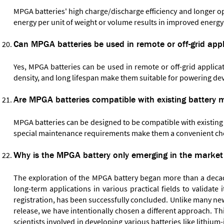
MPGA batteries' high charge/discharge efficiency and longer ope
energy per unit of weight or volume results in improved energy
Can MPGA batteries be used in remote or off-grid appl
Yes, MPGA batteries can be used in remote or off-grid applica
density, and long lifespan make them suitable for powering dev
Are MPGA batteries compatible with existing batter
MPGA batteries can be designed to be compatible with existin
special maintenance requirements make them a convenient choi
Why is the MPGA battery only emerging in the market 
The exploration of the MPGA battery began more than a decade
long-term applications in various practical fields to validate
registration, has been successfully concluded. Unlike many ne
release, we have intentionally chosen a different approach. Th
scientists involved in developing various batteries like lithi