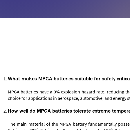
FREQUENTLY ASKED QUESTIONS
What makes MPGA batteries suitable for safety-critica
MPGA batteries have a 0% explosion hazard rate, reducing the
choice for applications in aerospace, automotive, and energy s
How well do MPGA batteries tolerate extreme temper
The main material of the MPGA battery fundamentally posses