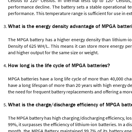
Celsius to 220º Celsius. In thermal tests up to 120º Celsiu
performance decline. The battery sets a stable operational tem
performance. This temperature range is sufficient for use in ex
What is the energy density advantage of MPGA batterie
The MPGA battery has a higher energy density than lithium-io
Density of 625 WH/L. This means it can store more energy per 
and higher output for the same size or weight.
How long is the life cycle of MPGA batteries?
MPGA batteries have a long life cycle of more than 40,000 cha
have a long lifespan of more than 20 years with high energy de
the need for frequent battery replacements and offering a more
What is the charge/discharge efficiency of MPGA batte
The MPGA battery has high charging/discharging efficiency, los
99%, it surpasses the efficiency of lithium-ion batteries. In a
month, the MPGA Battery maintained 99.7% of its battery energ