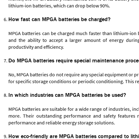
lithium-ion batteries, which can drop below 90%.
How fast can MPGA batteries be charged?
MPGA batteries can be charged much faster than lithium-ion ba
and the ability to accept a larger amount of energy duri
productivity and efficiency.
Do MPGA batteries require special maintenance proc
No, MPGA batteries do not require any special equipment or p
for specific storage conditions or periodic conditioning. This 
In which industries can MPGA batteries be used?
MPGA batteries are suitable for a wide range of industries, i
more. Their outstanding performance and safety features m
performance and reliable energy storage solutions.
How eco-friendly are MPGA batteries compared to lith