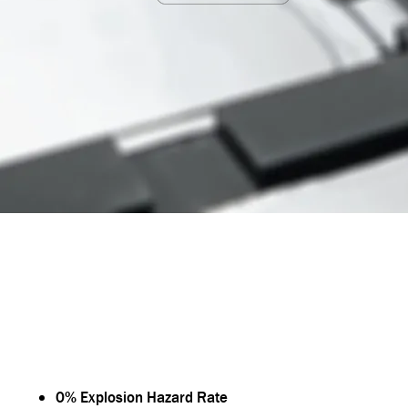
OUTSTANDING PERFORMANCE OF MPGA BA
0% Explosion Hazard Rate