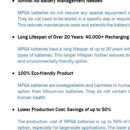
Almost No Battery Management Needed
MPGA batteries do not require any special equipment 
They do not need to be stored in a specific way or require
This reduces maintenance costs and extends the battery's 
Long Lifespan of Over 20 Years: 40,000+ Recharging
MPGA batteries have a long lifespan of up to 20 years wi
types of batteries. This longer lifespan further reduces 
and environmentally friendly option.
100% Eco-friendly Product
MPGA batteries are biodegradable and harmless to huma
option than lithium-ion batteries. They do not contain
human health.
Lower Production Cost: Savings of up to 50%
The production cost of MPGA batteries is up to 50% of t
option, especially for large-scale applications. The lowe