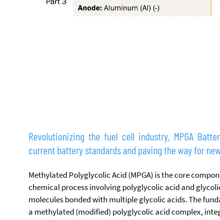
THE FUNDAMENTAL PRINCIPLE
Revolutionizing the fuel cell industry, MPGA Batte
current battery standards and paving the way for new
Methylated Polyglycolic Acid (MPGA) is the core compone
chemical process involving polyglycolic acid and glycolic
molecules bonded with multiple glycolic acids. The fund
a methylated (modified) polyglycolic acid complex, inte