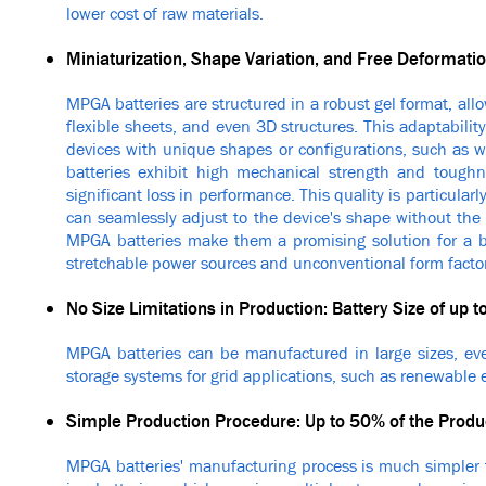
lower cost of raw materials.
Miniaturization, Shape Variation, and Free Deformati
MPGA batteries are structured in a robust gel format, all
flexible sheets, and even 3D structures. This adaptabilit
devices with unique shapes or configurations, such as w
batteries exhibit high mechanical strength and tough
significant loss in performance. This quality is particular
can seamlessly adjust to the device's shape without the 
MPGA batteries make them a promising solution for a bro
stretchable power sources and unconventional form factor
No Size Limitations in Production: Battery Size of up
MPGA batteries can be manufactured in large sizes, eve
storage systems for grid applications, such as renewable 
Simple Production Procedure: Up to 50% of the Prod
MPGA batteries' manufacturing process is much simpler t