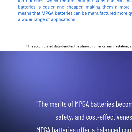
ion batteries, which require multiple steps and can inv
batteries is easier and cheaper, making them a more co
means that MPGA batteries can be manufactured more quic
a wider range of applications.
*The accumulated data denotes the utmost numerical manifestation, and 
"The merits of MPGA batteries beco
safety, and cost-effectivenes
MPGA batteries offer a balanced com