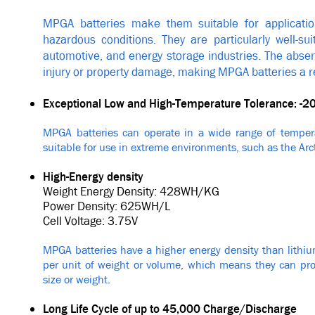
MPGA batteries make them suitable for application
hazardous conditions. They are particularly well-sui
automotive, and energy storage industries. The absenc
injury or property damage, making MPGA batteries a rel
Exceptional Low and High-Temperature Tolerance: -2
MPGA batteries can operate in a wide range of tempera
suitable for use in extreme environments, such as the Arct
High-Energy density
Weight Energy Density: 428WH/KG
Power Density: 625WH/L
Cell Voltage: 3.75V
MPGA batteries have a higher energy density than lithiu
per unit of weight or volume, which means they can pro
size or weight.
Long Life Cycle of up to 45,000 Charge/Discharge