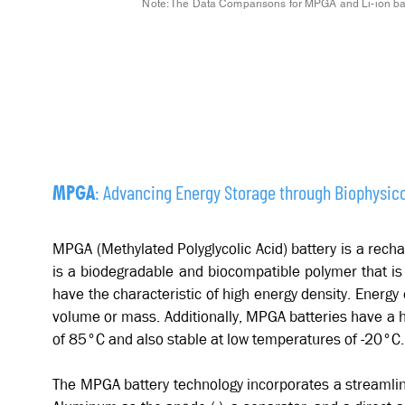
Note: The Data Comparisons for MPGA and Li-ion batt
MPGA BATTERY INSIGHTS
: Advancing Energy Storage through Biophysico
MPGA
MPGA (Methylated Polyglycolic Acid) battery is a rec
is a biodegradable and biocompatible polymer that is
have the characteristic of high energy density. Energy 
volume or mass. Additionally, MPGA batteries have a h
of 85°C and also stable at low temperatures of -20°C
The MPGA battery technology incorporates a streamlin