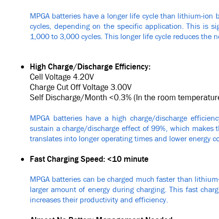
MPGA batteries have a longer life cycle than lithium-ion 
cycles, depending on the specific application. This is sig
1,000 to 3,000 cycles. This longer life cycle reduces the 
High Charge/Discharge Efficiency:
Cell Voltage 4.20V
Charge Cut Off Voltage 3.00V
Self Discharge/Month <0.3% (In the room temperatur
MPGA batteries have a high charge/discharge efficienc
sustain a charge/discharge effect of 99%, which makes th
translates into longer operating times and lower energy co
Fast Charging Speed: <10 minute
MPGA batteries can be charged much faster than lithium-
larger amount of energy during charging. This fast cha
increases their productivity and efficiency.