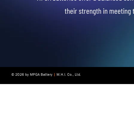
their strength in meeting 
© 2025 by MPGA Battery
© 2026 by MPGA Battery
|
|
M.H.I. Co., Ltd.
M.H.I. Co., Ltd.
|
McKinley Investment Group