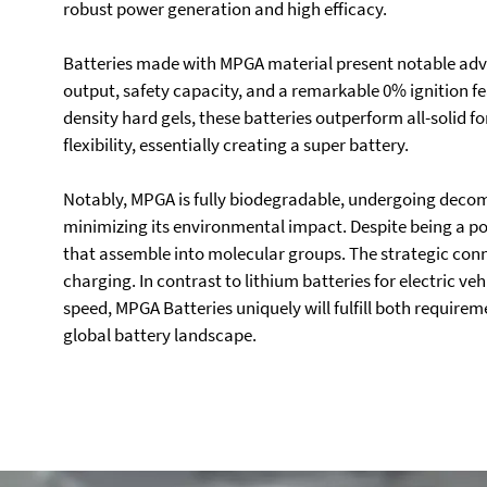
robust power generation and high efficacy.
Batteries made with MPGA material present notable adva
output, safety capacity, and a remarkable 0% ignition f
density hard gels, these batteries outperform all-solid 
flexibility, essentially creating a super battery.
Notably, MPGA is fully biodegradable, undergoing decom
minimizing its environmental impact. Despite being a
that assemble into molecular groups. The strategic connec
charging. In contrast to lithium batteries for electric ve
speed, MPGA Batteries uniquely will fulfill both requirem
global battery landscape.