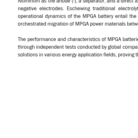
Aluminum as the anode (-), a separator, and a direct a
negative electrodes. Eschewing traditional electro
operational dynamics of the MPGA battery entail the g
orchestrated migration of MPGA power materials betw
The performance and characteristics of MPGA batteries
through independent tests conducted by global compan
solutions in various energy application fields, proving t
A SIMPLE 3 PARTS STRUCTURE