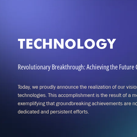
TECHNOLOGY
Revolutionary Breakthrough: Achieving the Future Go
Today, we proudly announce the realization of our vision 
technologies. This accomplishment is the result of a 
exemplifying that groundbreaking achievements are not
dedicated and persistent efforts.