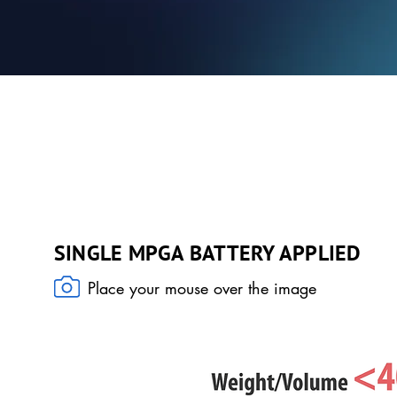
COMBINATION OF INNOVATIONS
SINGLE MPGA BATTERY APPLIED
Place your mouse over the image